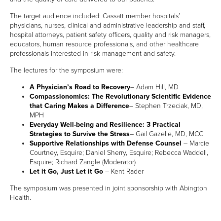
MEMBER LOGIN
The target audience included: Cassatt member hospitals’
physicians, nurses, clinical and administrative leadership and staff,
hospital attorneys, patient safety officers, quality and risk managers,
educators, human resource professionals, and other healthcare
professionals interested in risk management and safety.
The lectures for the symposium were:
A Physician’s Road to Recovery
– Adam Hill, MD
Compassionomics: The Revolutionary Scientific Evidence
that Caring Makes a Difference
– Stephen Trzeciak, MD,
MPH
Everyday Well-being and Resilience: 3 Practical
Strategies to Survive the Stress
– Gail Gazelle, MD, MCC
Supportive Relationships with Defense Counsel
– Marcie
Courtney, Esquire; Daniel Sherry, Esquire; Rebecca Waddell,
Esquire; Richard Zangle (Moderator)
Let it Go, Just Let it Go
– Kent Rader
The symposium was presented in joint sponsorship with Abington
Health.