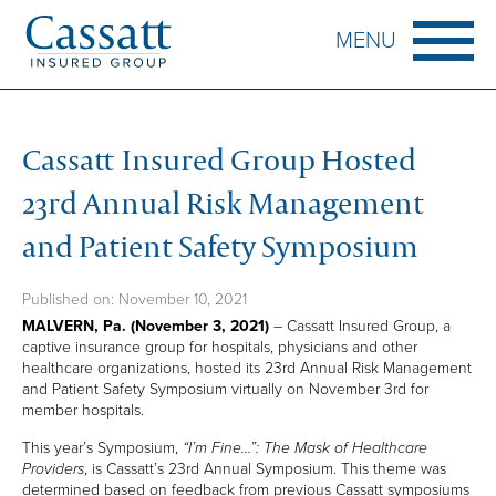
MENU
HOME
Cassatt Insured Group Hosted
ABOUT CASSATT
23rd Annual Risk Management
HISTORY
CORPORATE STRUCTURE
and Patient Safety Symposium
LEADERSHIP
THE CASSATT DIFFERENCE
Published on: November 10, 2021
A CULTURE OF EXCELLENCE
MALVERN, Pa. (November 3, 2021)
– Cassatt Insured Group, a
captive insurance group for hospitals, physicians and other
CASSATT’S OFFERINGS
healthcare organizations, hosted its 23rd Annual Risk Management
and Patient Safety Symposium virtually on November 3rd for
PATIENT SAFETY ORGANIZATION
member hospitals.
CLAIMS MANAGEMENT SERVICES
This year’s Symposium,
“I’m Fine…”: The Mask of Healthcare
HEALTHCARE RISK MANAGEMENT
Providers
, is Cassatt’s 23rd Annual Symposium. This theme was
determined based on feedback from previous Cassatt symposiums