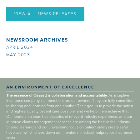
VIEW ALL NEWS RELEASES
NEWSROOM ARCHIVES
APRIL 2024
MAY 2023
AN ENVIRONMENT OF EXCELLENCE
The essence of Cassatt is collaboration and accountability.
As a captive
insurance company, our members are our owners. They are fully committed
to sharing and learning from one another. Their goal is to provide the safest
and highest quality patient care possible, and we help them achieve that.
Our leadership team has decades of relevant industry experience, and our
in-house claims management services are among the best in the industry.
Shared learning and our unwavering focus on patient safety create safer
hospitals, which drives down our members’ medical malpractice insurance
costs.