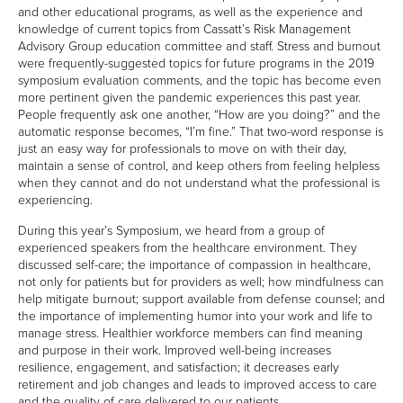
and other educational programs, as well as the experience and
knowledge of current topics from Cassatt’s Risk Management
CONTACT US
Advisory Group education committee and staff. Stress and burnout
DIRECTIONS
were frequently-suggested topics for future programs in the 2019
symposium evaluation comments, and the topic has become even
more pertinent given the pandemic experiences this past year.
NEWSROOM
People frequently ask one another, “How are you doing?” and the
CASSATT INSURED GROUP HOSTED 25TH
automatic response becomes, “I’m fine.” That two-word response is
ANNUAL RISK MANAGEMENT & PATIENT
just an easy way for professionals to move on with their day,
SAFETY SYMPOSIUM
maintain a sense of control, and keep others from feeling helpless
when they cannot and do not understand what the professional is
CASSATT INSURED GROUP HOSTED 24TH
experiencing.
ANNUAL RISK MANAGEMENT & PATIENT
SAFETY SYMPOSIUM
During this year’s Symposium, we heard from a group of
CASSATT INSURED GROUP HOSTED 23RD
experienced speakers from the healthcare environment. They
ANNUAL RISK MANAGEMENT AND PATIENT
discussed self-care; the importance of compassion in healthcare,
SAFETY SYMPOSIUM
not only for patients but for providers as well; how mindfulness can
help mitigate burnout; support available from defense counsel; and
the importance of implementing humor into your work and life to
BLOG
manage stress. Healthier workforce members can find meaning
and purpose in their work. Improved well-being increases
resilience, engagement, and satisfaction; it decreases early
retirement and job changes and leads to improved access to care
and the quality of care delivered to our patients.